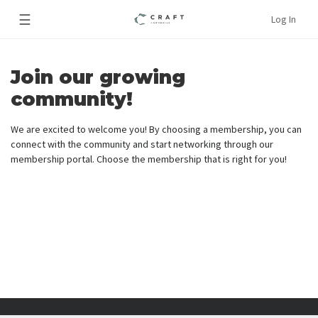
☰
Log In
Join our growing
community!
We are excited to welcome you! By choosing a membership, you can
connect with the community and start networking through our
membership portal. Choose the membership that is right for you!