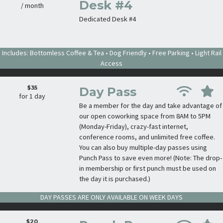
Desk #4
/ month
Dedicated Desk #4
Includes: Bottomless Coffee & Tea • Dog Friendly • Free Parking • Light Rail
Access
$35
Day Pass
for 1 day
Be a member for the day and take advantage of
our open coworking space from 8AM to 5PM
(Monday-Friday), crazy-fast internet,
conference rooms, and unlimited free coffee.
You can also buy multiple-day passes using
Punch Pass to save even more! (Note: The drop-
in membership or first punch must be used on
the day it is purchased.)
DAY PASSES ARE ONLY AVAILABLE ON WEEK DAYS
$20