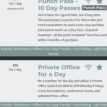
Punch Pass -
for 1 day
10 Day Passes
Punch Pass
Minimum of 10
You're here for a good time, not a long time.
This punch pass is perfect for those who just
need somewhere to work every now and then.
Each punch works as a Day Pass. 10 punch
maximum - all the perks included! *must be used
within 3 months of purchase.
Includes: Bottomless Coffee & Tea • Dog Friendly • Free Parking • Light Rail
Access
$75
Private Office
for 1 day
for a Day
Be a member for the day and utilize a Private
Office Suite from 8AM to 5PM (Monday-Friday),
crazy-fast internet, conference rooms, and
unlimited free coffee.
Includes: Bottomless Coffee & Tea • Dog Friendly • Free Parking • Light Rail