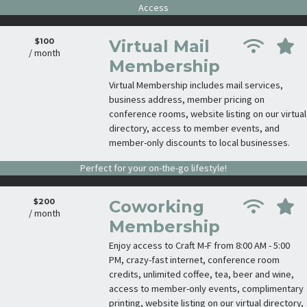
Access
$100
Virtual Mail
/ month
Membership
Virtual Membership includes mail services,
business address, member pricing on
conference rooms, website listing on our virtual
directory, access to member events, and
member-only discounts to local businesses.
Perfect for your on-the-go lifestyle!
$200
Coworking
/ month
Membership
Enjoy access to Craft M-F from 8:00 AM - 5:00
PM, crazy-fast internet, conference room
credits, unlimited coffee, tea, beer and wine,
access to member-only events, complimentary
printing, website listing on our virtual directory,