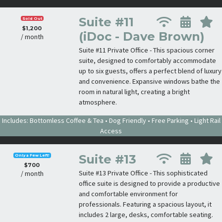
Suite #11
Sold Out
$1,200
(iDoc - Dave Brown)
/ month
Suite #11 Private Office - This spacious corner
suite, designed to comfortably accommodate
up to six guests, offers a perfect blend of luxury
and convenience. Expansive windows bathe the
room in natural light, creating a bright
atmosphere.
Includes: Bottomless Coffee & Tea • Dog Friendly • Free Parking • Light Rail
Access
Suite #13
Only a Few Left!
$700
Suite #13 Private Office - This sophisticated
/ month
office suite is designed to provide a productive
and comfortable environment for
professionals. Featuring a spacious layout, it
includes 2 large, desks, comfortable seating.