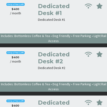
Dedicated
Only a Few Left!
$400
Desk #1
/ month
Dedicated Desk #1
Includes: Bottomless Coffee & Tea • Dog Friendly • Free Parking • Light Rail
Access
Dedicated
Only a Few Left!
$400
Desk #2
/ month
Dedicated Desk #2
Includes: Bottomless Coffee & Tea • Dog Friendly • Free Parking • Light Rail
Access
Dedicated
Only a Few Left!
$400