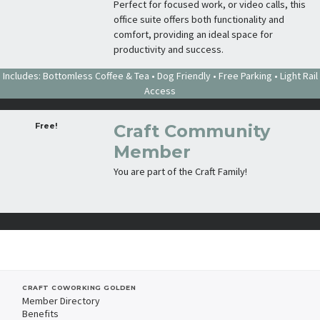
Perfect for focused work, or video calls, this
office suite offers both functionality and
comfort, providing an ideal space for
productivity and success.
Includes: Bottomless Coffee & Tea • Dog Friendly • Free Parking • Light Rail
Access
Free!
Craft Community
Member
You are part of the Craft Family!
CRAFT COWORKING GOLDEN
Member Directory
Benefits