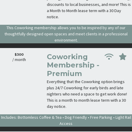
discounts to local businesses, and more! This is
a Month to Month lease term with a 30 Day
notice.
This Coworking membership allows you to be inspired by any of our
thoughtfully designed open spaces and meet clients in a professional
environment.
$300
Coworking
/ month
Membership -
Premium
Everything that the Coworking option brings
plus 24/7 Coworking for early birds and late
nighters who need a space to get work done!
This is a month to month lease term with a 30
day notice.
Includes: Bottomless Coffee & Tea • Dog Friendly • Free Parking • Light Rail
Access