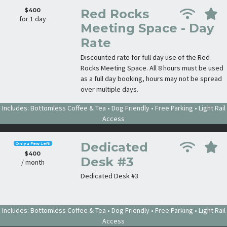
$400
Red Rocks
for 1 day
Meeting Space - Day
Rate
Discounted rate for full day use of the Red
Rocks Meeting Space. All 8 hours must be used
as a full day booking, hours may not be spread
over multiple days.
Includes: Bottomless Coffee & Tea • Dog Friendly • Free Parking • Light Rail
Access
Dedicated
Only a Few Left!
$400
Desk #3
/ month
Dedicated Desk #3
Includes: Bottomless Coffee & Tea • Dog Friendly • Free Parking • Light Rail
Access