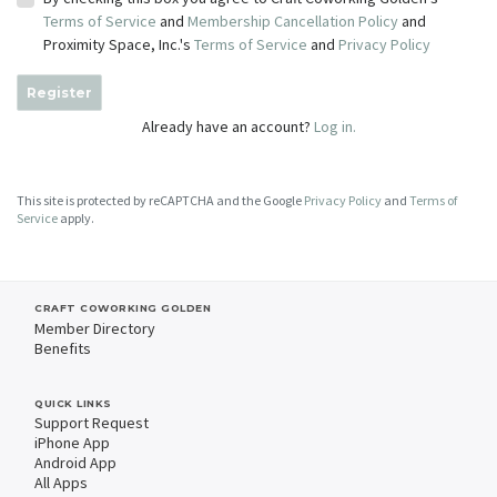
Terms of Service
and
Membership Cancellation Policy
and
Proximity Space, Inc.'s
Terms of Service
and
Privacy Policy
Register
Already have an account?
Log in.
This site is protected by reCAPTCHA and the Google
Privacy Policy
and
Terms of
Service
apply.
CRAFT COWORKING GOLDEN
Member Directory
Benefits
QUICK LINKS
Support Request
iPhone App
Android App
All Apps