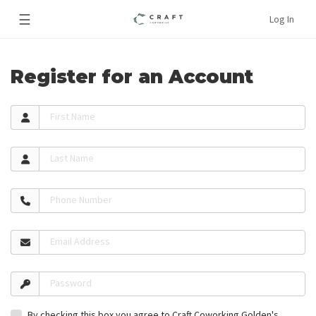
☰
Log In
Register for an Account
First Name
Last Name
Phone Number
Email Address
Password
By checking this box you agree to Craft Coworking Golden's