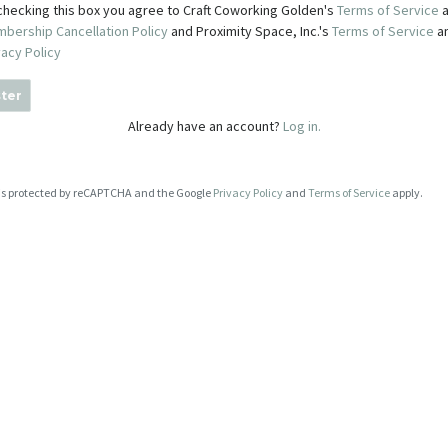
checking this box you agree to Craft Coworking Golden's
Terms of Service
a
bership Cancellation Policy
and Proximity Space, Inc.'s
Terms of Service
a
vacy Policy
ter
Already have an account?
Log in.
e is protected by reCAPTCHA and the Google
Privacy Policy
and
Terms of Service
apply.