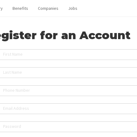
ry
Benefits
Companies
Jobs
gister for an Account
First Name
Last Name
Phone Number
Email Address
Password