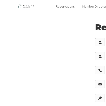
Reservations
Member Directo
Re