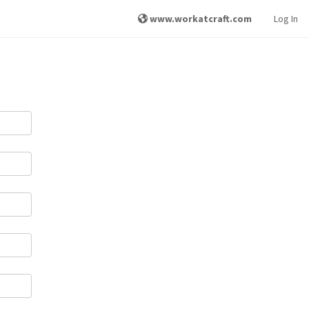
www.workatcraft.com
Log In