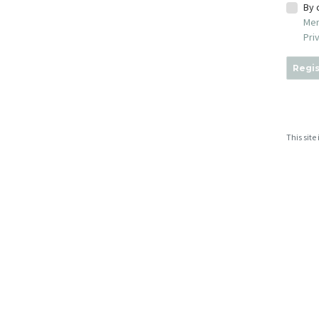
By 
Mem
Pri
Regis
This sit